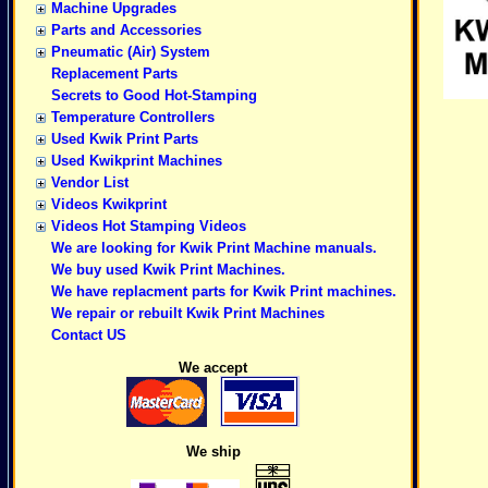
Machine Upgrades
Parts and Accessories
Pneumatic (Air) System
Replacement Parts
Secrets to Good Hot-Stamping
Temperature Controllers
Used Kwik Print Parts
Used Kwikprint Machines
Vendor List
Videos Kwikprint
Videos Hot Stamping Videos
We are looking for Kwik Print Machine manuals.
We buy used Kwik Print Machines.
We have replacment parts for Kwik Print machines.
We repair or rebuilt Kwik Print Machines
Contact US
We accept
We ship