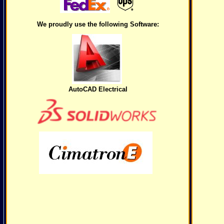
We proudly use the following Software:
AutoCAD Electrical