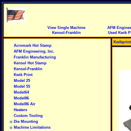
View Single Machine
AFM Engineer
Kensol-Franklin
Used Kwik Pr
Kwikprin
Acromark Hot Stamp
AFM Engineering, Inc.
Franklin Manufacturing
Kensol Hot Stamp
Kensol-Franklin
Kwik Print
Model 25
Model 55
Model64
Model86
Model86 Air
Heaters
Custom Tooling
Die Mounting
Machine Limitations