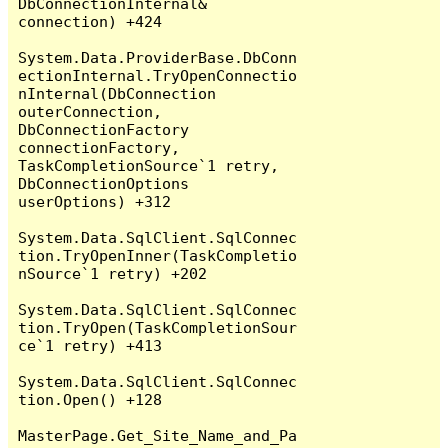
DbConnectionInternal& 
connection) +424

System.Data.ProviderBase.DbConn
ectionInternal.TryOpenConnectio
nInternal(DbConnection 
outerConnection, 
DbConnectionFactory 
connectionFactory, 
TaskCompletionSource`1 retry, 
DbConnectionOptions 
userOptions) +312

System.Data.SqlClient.SqlConnec
tion.TryOpenInner(TaskCompletio
nSource`1 retry) +202

System.Data.SqlClient.SqlConnec
tion.TryOpen(TaskCompletionSour
ce`1 retry) +413

System.Data.SqlClient.SqlConnec
tion.Open() +128

MasterPage.Get_Site_Name_and_Pa