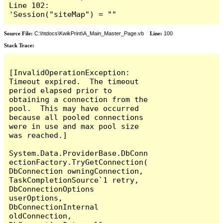
Line 102:        
'Session("siteMap") = ""
Source File:
C:\htdocs\KwikPrint\A_Main_Master_Page.vb
Line:
100
Stack Trace:
[InvalidOperationException: 
Timeout expired.  The timeout 
period elapsed prior to 
obtaining a connection from the 
pool.  This may have occurred 
because all pooled connections 
were in use and max pool size 
was reached.]

System.Data.ProviderBase.DbConn
ectionFactory.TryGetConnection(
DbConnection owningConnection, 
TaskCompletionSource`1 retry, 
DbConnectionOptions 
userOptions, 
DbConnectionInternal 
oldConnection, 