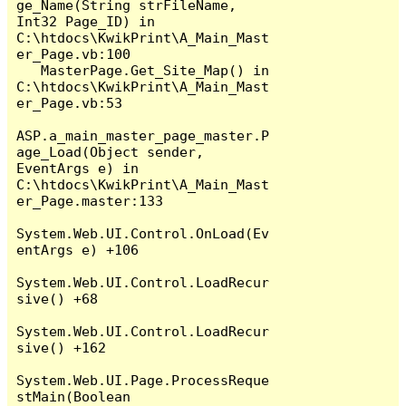
ge_Name(String strFileName, 
Int32 Page_ID) in 
C:\htdocs\KwikPrint\A_Main_Mast
er_Page.vb:100

   MasterPage.Get_Site_Map() in 
C:\htdocs\KwikPrint\A_Main_Mast
er_Page.vb:53

ASP.a_main_master_page_master.P
age_Load(Object sender, 
EventArgs e) in 
C:\htdocs\KwikPrint\A_Main_Mast
er_Page.master:133

System.Web.UI.Control.OnLoad(Ev
entArgs e) +106

System.Web.UI.Control.LoadRecur
sive() +68

System.Web.UI.Control.LoadRecur
sive() +162

System.Web.UI.Page.ProcessReque
stMain(Boolean 