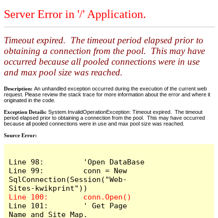
Server Error in '/' Application.
Timeout expired. The timeout period elapsed prior to
obtaining a connection from the pool. This may have
occurred because all pooled connections were in use
and max pool size was reached.
Description:
An unhandled exception occurred during the execution of the current web
request. Please review the stack trace for more information about the error and where it
originated in the code.
Exception Details:
System.InvalidOperationException: Timeout expired. The timeout
period elapsed prior to obtaining a connection from the pool. This may have occurred
because all pooled connections were in use and max pool size was reached.
Source Error:
Line 98:         'Open DataBase

Line 99:         conn = New 
SqlConnection(Session("Web-
Line 101:        ' Get Page 
Name and Site Map.
