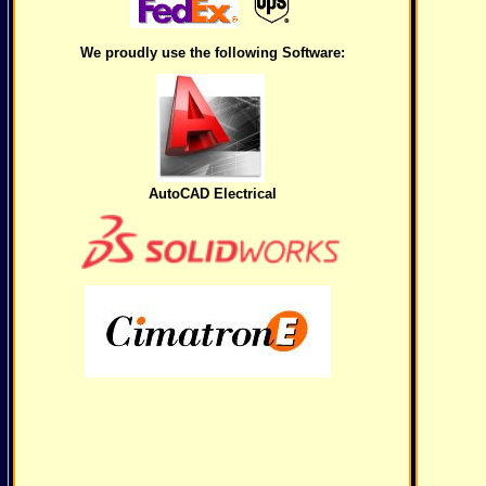
We proudly use the following Software:
AutoCAD Electrical