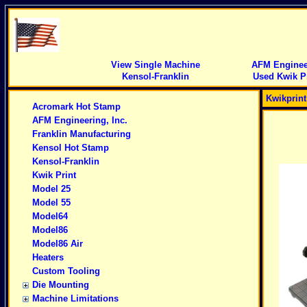
View Single Machine
AFM Engineer
Kensol-Franklin
Used Kwik Pr
Kwikprin
Acromark Hot Stamp
AFM Engineering, Inc.
Franklin Manufacturing
Kensol Hot Stamp
Kensol-Franklin
Kwik Print
Model 25
Model 55
Model64
Model86
Model86 Air
Heaters
Custom Tooling
Die Mounting
Machine Limitations