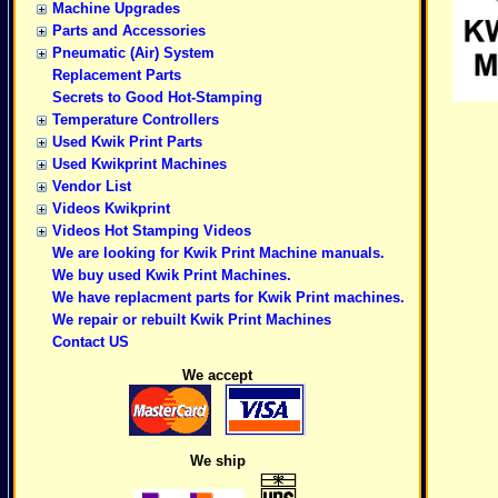
Machine Upgrades
Parts and Accessories
Pneumatic (Air) System
Replacement Parts
Secrets to Good Hot-Stamping
Temperature Controllers
Used Kwik Print Parts
Used Kwikprint Machines
Vendor List
Videos Kwikprint
Videos Hot Stamping Videos
We are looking for Kwik Print Machine manuals.
We buy used Kwik Print Machines.
We have replacment parts for Kwik Print machines.
We repair or rebuilt Kwik Print Machines
Contact US
We accept
We ship